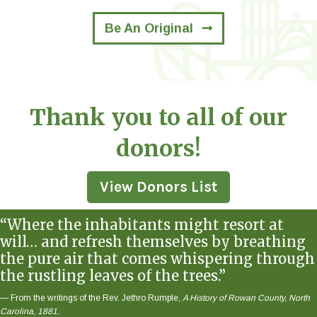
Be An Original
Thank you to all of our
donors!
View Donors List
“Where the inhabitants might resort at
will… and refresh themselves by breathing
the pure air that comes whispering through
the rustling leaves of the trees.”
— From the writings of the Rev. Jethro Rumple,
A History of Rowan County, North
Carolina, 1881.