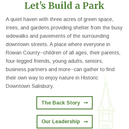
Let's Build a Park
A quiet haven with three acres of green space,
trees, and gardens providing shelter from the busy
sidewalks and pavements of the surrounding
downtown streets. A place where everyone in
Rowan County--children of all ages, their parents,
four-legged friends, young adults, seniors,
business partners and more--can gather to find
their own way to enjoy nature in Historic
Downtown Salisbury.
The Back Story
Our Leadership