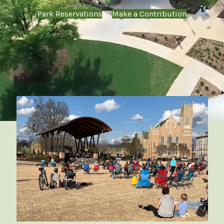
Park Reservations
Make a Contribution