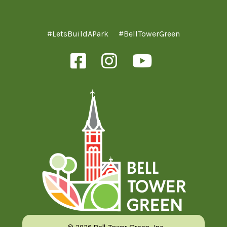
#LetsBuildAPark
#BellTowerGreen