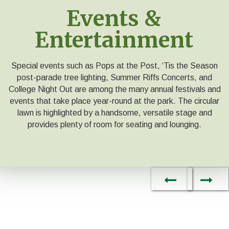
Events &
Entertainment
Special events such as Pops at the Post, ‘Tis the Season
post-parade tree lighting, Summer Riffs Concerts, and
College Night Out are among the many annual festivals and
events that take place year-round at the park. The circular
lawn is highlighted by a handsome, versatile stage and
provides plenty of room for seating and lounging.