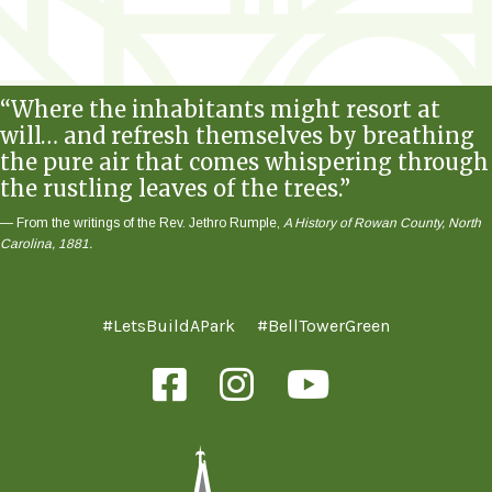
“Where the inhabitants might resort at
will… and refresh themselves by breathing
the pure air that comes whispering through
the rustling leaves of the trees.”
— From the writings of the Rev. Jethro Rumple,
A History of Rowan County, North
Carolina, 1881.
#LetsBuildAPark
#BellTowerGreen