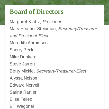
Board of Directors
Margaret Kluttz
, President
Mary Heather Steinman,
Secretary/Treasurer
and President-Elect
Meredith Abramson
Sherry Beck
Mike Drinkard
Steve Jarrett
Betty Mickle,
Secretary/Treasurer-Elect
Alyssa Nelson
Edward Norvell
Sarina Rattler
Elise Tellez
Bill Wagoner