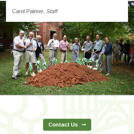
Carol Palmer,
Staff
Contact Us