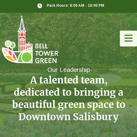
Park Hours: 8:00 AM - 10:00 PM
Our Leadership
A talented team,
dedicated to bringing a
beautiful green space to
Downtown Salisbury