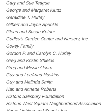
Gary and Sue Teague
George and Margaret Kluttz
Geraldine T. Hurley
Gilbert and Joyce Sprinkle
Glenn and Susan Ketner
Godley's Garden Center and Nursery, Inc.
Gokey Family
Gordon P. and Carolyn C. Hurley
Greg and Kristin Shields
Greg and Missie Alcorn
Guy and LeeAnna Hoskins
Guy and Melinda Smith
Hap and Annette Roberts
Historic Salisbury Foundation
Historic West Square Neighborhood Association
Home Lighting and Supply, Inc.