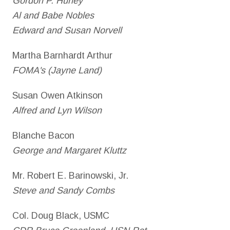
Gordon P. Hurley
Al and Babe Nobles
Edward and Susan Norvell
Martha Barnhardt Arthur
FOMA's (Jayne Land)
Susan Owen Atkinson
Alfred and Lyn Wilson
Blanche Bacon
George and Margaret Kluttz
Mr. Robert E. Barinowski, Jr.
Steve and Sandy Combs
Col. Doug Black, USMC