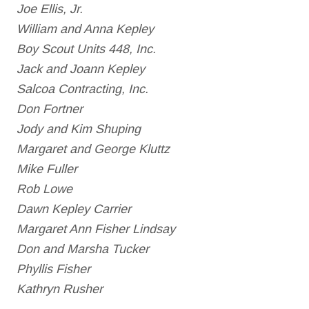
Joe Ellis, Jr.
William and Anna Kepley
Boy Scout Units 448, Inc.
Jack and Joann Kepley
Salcoa Contracting, Inc.
Don Fortner
Jody and Kim Shuping
Margaret and George Kluttz
Mike Fuller
Rob Lowe
Dawn Kepley Carrier
Margaret Ann Fisher Lindsay
Don and Marsha Tucker
Phyllis Fisher
Kathryn Rusher