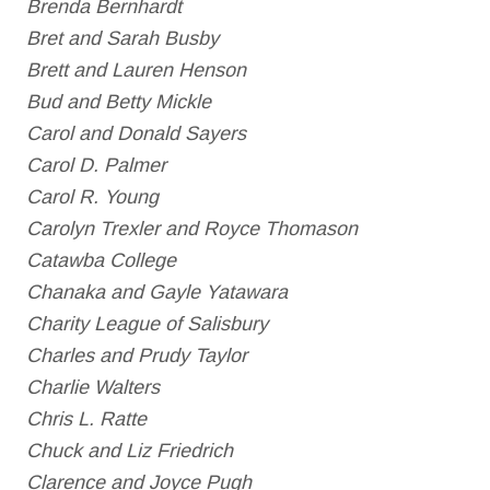
Brenda Bernhardt
Bret and Sarah Busby
Brett and Lauren Henson
Bud and Betty Mickle
Carol and Donald Sayers
Carol D. Palmer
Carol R. Young
Carolyn Trexler and Royce Thomason
Catawba College
Chanaka and Gayle Yatawara
Charity League of Salisbury
Charles and Prudy Taylor
Charlie Walters
Chris L. Ratte
Chuck and Liz Friedrich
Clarence and Joyce Pugh