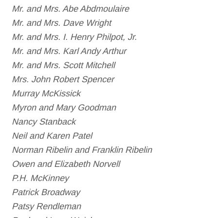
Mr. and Mrs. Abe Abdmoulaire
Mr. and Mrs. Dave Wright
Mr. and Mrs. I. Henry Philpot, Jr.
Mr. and Mrs. Karl Andy Arthur
Mr. and Mrs. Scott Mitchell
Mrs. John Robert Spencer
Murray McKissick
Myron and Mary Goodman
Nancy Stanback
Neil and Karen Patel
Norman Ribelin and Franklin Ribelin
Owen and Elizabeth Norvell
P.H. McKinney
Patrick Broadway
Patsy Rendleman