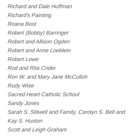
Richard and Dale Huffman
Richard's Painting
Roana Bost
Robert (Bobby) Barringer
Robert and Allison Ogden
Robert and Anne Loeblein
Robert Lowe
Rod and Rita Crider
Ron W. and Mary Jane McCulloh
Rudy Wise
Sacred Heart Catholic School
Sandy Jones
Sarah S. Stilwell and Family, Carolyn S. Bell and
Kay S. Huston
Scott and Leigh Graham