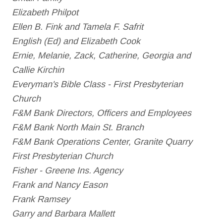
Elizabeth Philpot
Ellen B. Fink and Tamela F. Safrit
English (Ed) and Elizabeth Cook
Ernie, Melanie, Zack, Catherine, Georgia and
Callie Kirchin
Everyman's Bible Class - First Presbyterian
Church
F&M Bank Directors, Officers and Employees
F&M Bank North Main St. Branch
F&M Bank Operations Center, Granite Quarry
First Presbyterian Church
Fisher - Greene Ins. Agency
Frank and Nancy Eason
Frank Ramsey
Garry and Barbara Mallett