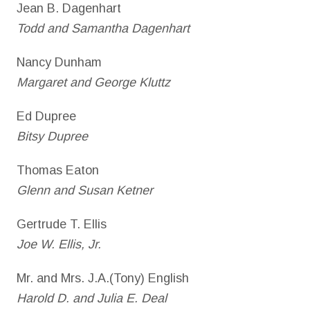
Jean B. Dagenhart
Todd and Samantha Dagenhart
Nancy Dunham
Margaret and George Kluttz
Ed Dupree
Bitsy Dupree
Thomas Eaton
Glenn and Susan Ketner
Gertrude T. Ellis
Joe W. Ellis, Jr.
Mr. and Mrs. J.A.(Tony) English
Harold D. and Julia E. Deal