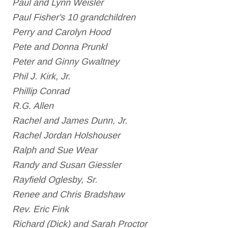
Paul and Lynn Weisler
Paul Fisher's 10 grandchildren
Perry and Carolyn Hood
Pete and Donna Prunkl
Peter and Ginny Gwaltney
Phil J. Kirk, Jr.
Phillip Conrad
R.G. Allen
Rachel and James Dunn, Jr.
Rachel Jordan Holshouser
Ralph and Sue Wear
Randy and Susan Giessler
Rayfield Oglesby, Sr.
Renee and Chris Bradshaw
Rev. Eric Fink
Richard (Dick) and Sarah Proctor