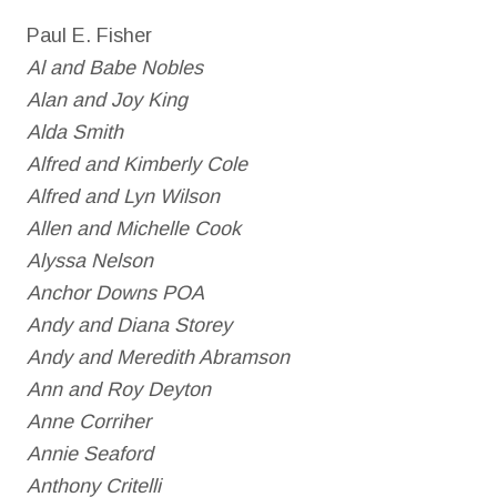
Paul E. Fisher
Al and Babe Nobles
Alan and Joy King
Alda Smith
Alfred and Kimberly Cole
Alfred and Lyn Wilson
Allen and Michelle Cook
Alyssa Nelson
Anchor Downs POA
Andy and Diana Storey
Andy and Meredith Abramson
Ann and Roy Deyton
Anne Corriher
Annie Seaford
Anthony Critelli