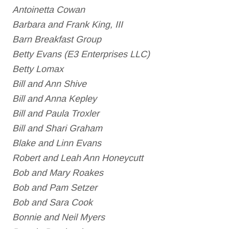
Antoinetta Cowan
Barbara and Frank King, III
Barn Breakfast Group
Betty Evans (E3 Enterprises LLC)
Betty Lomax
Bill and Ann Shive
Bill and Anna Kepley
Bill and Paula Troxler
Bill and Shari Graham
Blake and Linn Evans
Robert and Leah Ann Honeycutt
Bob and Mary Roakes
Bob and Pam Setzer
Bob and Sara Cook
Bonnie and Neil Myers