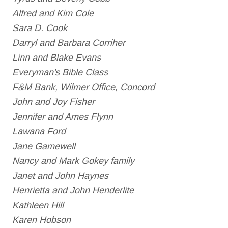
Alfred and Kim Cole
Sara D. Cook
Darryl and Barbara Corriher
Linn and Blake Evans
Everyman's Bible Class
F&M Bank, Wilmer Office, Concord
John and Joy Fisher
Jennifer and Ames Flynn
Lawana Ford
Jane Gamewell
Nancy and Mark Gokey family
Janet and John Haynes
Henrietta and John Henderlite
Kathleen Hill
Karen Hobson