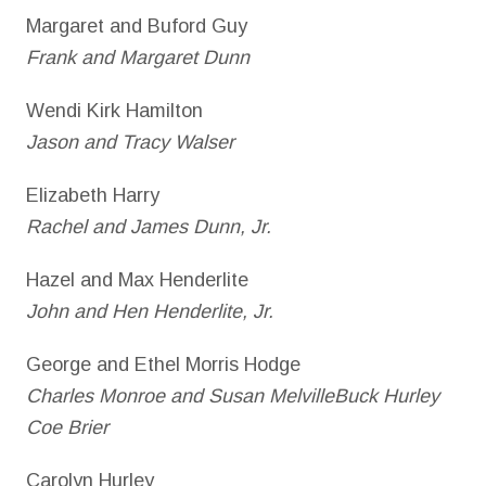
Margaret and Buford Guy
Frank and Margaret Dunn
Wendi Kirk Hamilton
Jason and Tracy Walser
Elizabeth Harry
Rachel and James Dunn, Jr.
Hazel and Max Henderlite
John and Hen Henderlite, Jr.
George and Ethel Morris Hodge
Charles Monroe and Susan MelvilleBuck Hurley
Coe Brier
Carolyn Hurley