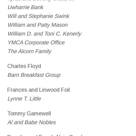
Uwharrie Bank
Will and Stephanie Swink
William and Patty Mason
William D. and Toni C. Kenerly
YMCA Corporate Office
The Alcorn Family
Charles Floyd
Barn Breakfast Group
Frances and Linwood Foil
Lynne T. Little
Tommy Gamewell
Al and Babe Nobles