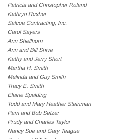
Patricia and Christopher Roland
Kathryn Rusher
Salcoa Contracting, Inc.
Carol Sayers
Ann Shellhorn
Ann and Bill Shive
Kathy and Jerry Short
Martha H. Smith
Melinda and Guy Smith
Tracy E. Smith
Elaine Spalding
Todd and Mary Heather Steinman
Pam and Bob Setzer
Prudy and Charles Taylor
Nancy Sue and Gary Teague