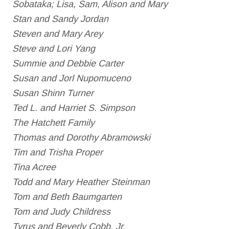
Sobataka; Lisa, Sam, Alison and Mary
Stan and Sandy Jordan
Steven and Mary Arey
Steve and Lori Yang
Summie and Debbie Carter
Susan and Jorl Nupomuceno
Susan Shinn Turner
Ted L. and Harriet S. Simpson
The Hatchett Family
Thomas and Dorothy Abramowski
Tim and Trisha Proper
Tina Acree
Todd and Mary Heather Steinman
Tom and Beth Baumgarten
Tom and Judy Childress
Tyrus and Beverly Cobb, Jr.