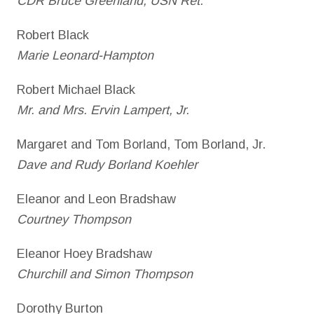
CDR Bruce Greenland, USN Ret.
Robert Black
Marie Leonard-Hampton
Robert Michael Black
Mr. and Mrs. Ervin Lampert, Jr.
Margaret and Tom Borland, Tom Borland, Jr.
Dave and Rudy Borland Koehler
Eleanor and Leon Bradshaw
Courtney Thompson
Eleanor Hoey Bradshaw
Churchill and Simon Thompson
Dorothy Burton