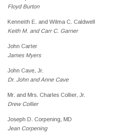
Floyd Burton
Kenneith E. and Wilma C. Caldwell
Keith M. and Carr C. Garner
John Carter
James Myers
John Cave, Jr.
Dr. John and Anne Cave
Mr. and Mrs. Charles Collier, Jr.
Drew Collier
Joseph D. Corpening, MD
Jean Corpening