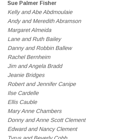
Sue Palmer Fisher
Kelly and Abe Abdmoulaie
Andy and Meredith Abramson
Margaret Almeida
Lane and Ruth Bailey
Danny and Robbin Ballew
Rachel Bernheim
Jim and Angela Bradd
Jeanie Bridges
Robert and Jennifer Canipe
Ilse Cardelle
Ellis Cauble
Mary Anne Chambers
Donny and Anne Scott Clement
Edward and Nancy Clement
Tyrus and Beverly Cobb