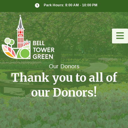
Park Hours: 8:00 AM - 10:00 PM
Our Donors
Thank you to all of
our Donors!