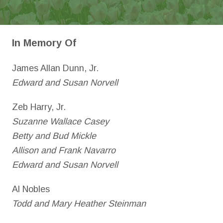
In Memory Of
James Allan Dunn, Jr.
Edward and Susan Norvell
Zeb Harry, Jr.
Suzanne Wallace Casey
Betty and Bud Mickle
Allison and Frank Navarro
Edward and Susan Norvell
Al Nobles
Todd and Mary Heather Steinman