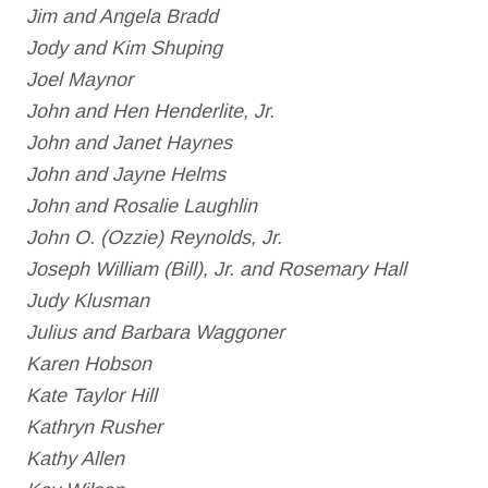
Jim and Angela Bradd
Jody and Kim Shuping
Joel Maynor
John and Hen Henderlite, Jr.
John and Janet Haynes
John and Jayne Helms
John and Rosalie Laughlin
John O. (Ozzie) Reynolds, Jr.
Joseph William (Bill), Jr. and Rosemary Hall
Judy Klusman
Julius and Barbara Waggoner
Karen Hobson
Kate Taylor Hill
Kathryn Rusher
Kathy Allen