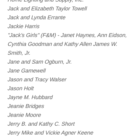
Jack and Elizabeth Taylor Towell
Jack and Lynda Errante
Jackie Harris
"Jack's Girls" (F&M) - Janet Haynes, Ann Eidson,
Cynthia Goodman and Kathy Allen James W.
Smith, Jr.
Jane and Sam Ogburn, Jr.
Jane Gamewell
Jason and Tracy Walser
Jason Holt
Jayne M. Hubbard
Jeanie Bridges
Jeanie Moore
Jerry B. and Kathy C. Short
Jerry Mike and Vickie Agner Keene