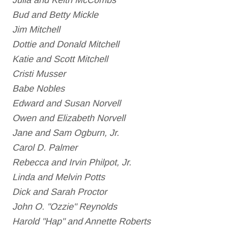
Julia and Keith McCombs
Bud and Betty Mickle
Jim Mitchell
Dottie and Donald Mitchell
Katie and Scott Mitchell
Cristi Musser
Babe Nobles
Edward and Susan Norvell
Owen and Elizabeth Norvell
Jane and Sam Ogburn, Jr.
Carol D. Palmer
Rebecca and Irvin Philpot, Jr.
Linda and Melvin Potts
Dick and Sarah Proctor
John O. "Ozzie" Reynolds
Harold "Hap" and Annette Roberts