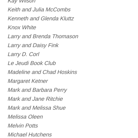
Kay Wilson
Keith and Julia McCombs
Kenneth and Glenda Kluttz
Knox White
Larry and Brenda Thomason
Larry and Daisy Fink
Larry D. Corl
Le Jeudi Book Club
Madeline and Chad Hoskins
Margaret Ketner
Mark and Barbara Perry
Mark and Jane Ritchie
Mark and Melissa Shue
Melissa Oleen
Melvin Potts
Michael Hutchens