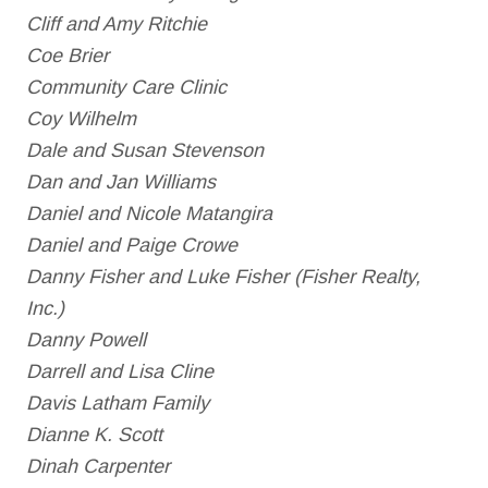
Cliff and Amy Ritchie
Coe Brier
Community Care Clinic
Coy Wilhelm
Dale and Susan Stevenson
Dan and Jan Williams
Daniel and Nicole Matangira
Daniel and Paige Crowe
Danny Fisher and Luke Fisher (Fisher Realty,
Inc.)
Danny Powell
Darrell and Lisa Cline
Davis Latham Family
Dianne K. Scott
Dinah Carpenter