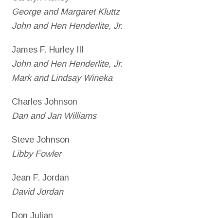
George and Margaret Kluttz
John and Hen Henderlite, Jr.
James F. Hurley III
John and Hen Henderlite, Jr.
Mark and Lindsay Wineka
Charles Johnson
Dan and Jan Williams
Steve Johnson
Libby Fowler
Jean F. Jordan
David Jordan
Don Julian