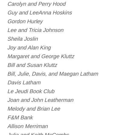
Carolyn and Perry Hood
Guy and LeeAnna Hoskins
Gordon Hurley
Lee and Tricia Johnson
Sheila Joslin
Joy and Alan King
Margaret and George Kluttz
Bill and Susan Kluttz
Bill, Julie, Davis, and Maegan Latham
Davis Latham
Le Jeudi Book Club
Joan and John Leatherman
Melody and Brian Lee
F&M Bank
Allison Merriman