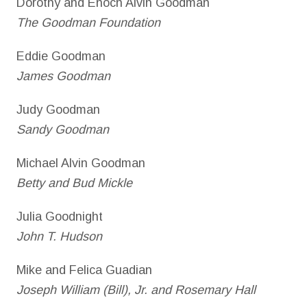
Dorothy and Enoch Alvin Goodman
The Goodman Foundation
Eddie Goodman
James Goodman
Judy Goodman
Sandy Goodman
Michael Alvin Goodman
Betty and Bud Mickle
Julia Goodnight
John T. Hudson
Mike and Felica Guadian
Joseph William (Bill), Jr. and Rosemary Hall