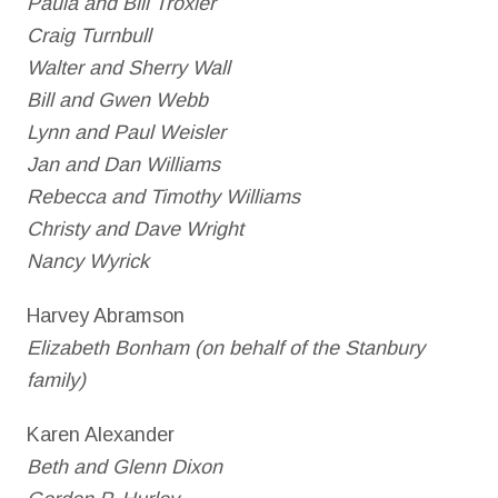
Paula and Bill Troxler
Craig Turnbull
Walter and Sherry Wall
Bill and Gwen Webb
Lynn and Paul Weisler
Jan and Dan Williams
Rebecca and Timothy Williams
Christy and Dave Wright
Nancy Wyrick
Harvey Abramson
Elizabeth Bonham (on behalf of the Stanbury
family)
Karen Alexander
Beth and Glenn Dixon