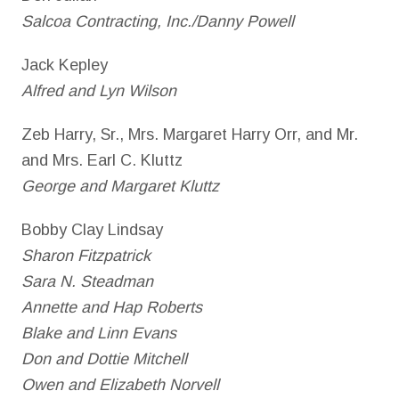
Salcoa Contracting, Inc./Danny Powell
Jack Kepley
Alfred and Lyn Wilson
Zeb Harry, Sr., Mrs. Margaret Harry Orr, and Mr.
and Mrs. Earl C. Kluttz
George and Margaret Kluttz
Bobby Clay Lindsay
Sharon Fitzpatrick
Sara N. Steadman
Annette and Hap Roberts
Blake and Linn Evans
Don and Dottie Mitchell
Owen and Elizabeth Norvell