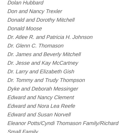
Dolan Hubbard
Don and Nancy Trexler
Donald and Dorothy Mitchell
Donald Moose
Dr. Atlee R. and Patricia H. Johnson
Dr. Glenn C. Thomason
Dr. James and Beverly Mitchell
Dr. Jesse and Kay McCartney
Dr. Larry and Elizabeth Gish
Dr. Tommy and Trudy Thompson
Dyke and Deborah Messinger
Edward and Nancy Clement
Edward and Nora Lea Reefe
Edward and Susan Norvell
Eleanor Potts/Cyndi Thomason Family/Richard
Small Family