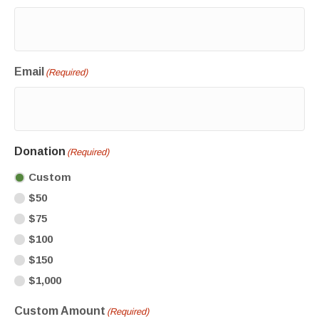
Email
(Required)
Donation
(Required)
Custom
$50
$75
$100
$150
$1,000
Custom Amount
(Required)