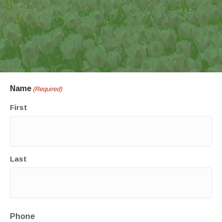
Name
(Required)
First
Last
Phone