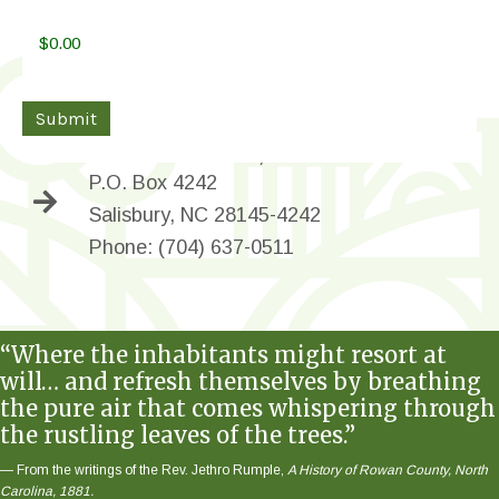
Donations can be sent directly to:
Submit
Bell Tower Green, Inc.
P.O. Box 4242
Salisbury, NC 28145-4242
Phone: (704) 637-0511
“Where the inhabitants might resort at
will… and refresh themselves by breathing
the pure air that comes whispering through
the rustling leaves of the trees.”
— From the writings of the Rev. Jethro Rumple,
A History of Rowan County, North
Carolina, 1881.