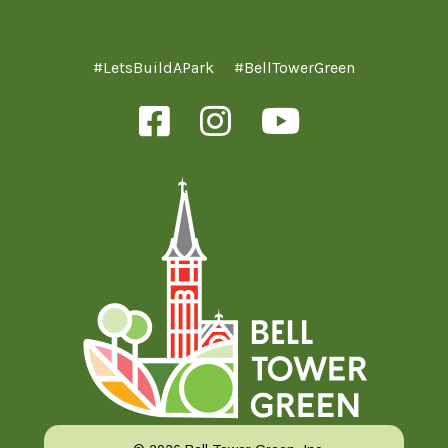
#LetsBuildAPark
#BellTowerGreen