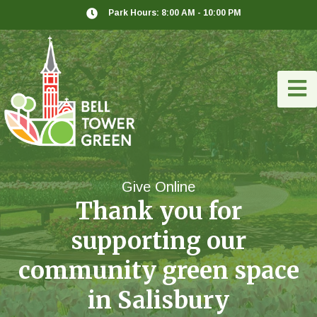
Park Hours: 8:00 AM - 10:00 PM
Give Online
Thank you for
supporting our
community green space
in Salisbury