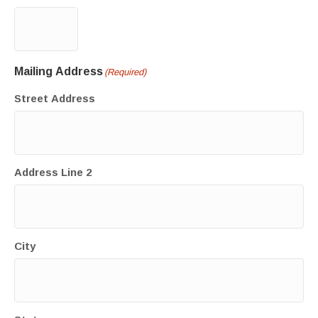
Mailing Address
(Required)
Street Address
Address Line 2
City