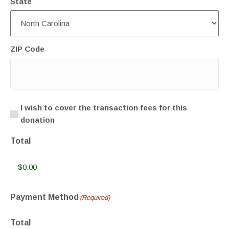
State
ZIP Code
Transaction
I wish to cover the transaction fees for this
donation
Fee
Total
Payment Method
(Required)
Total